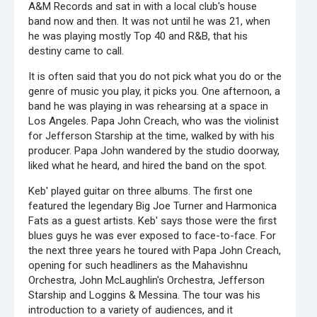
A&M Records and sat in with a local club's house
band now and then. It was not until he was 21, when
he was playing mostly Top 40 and R&B, that his
destiny came to call.
It is often said that you do not pick what you do or the
genre of music you play, it picks you. One afternoon, a
band he was playing in was rehearsing at a space in
Los Angeles. Papa John Creach, who was the violinist
for Jefferson Starship at the time, walked by with his
producer. Papa John wandered by the studio doorway,
liked what he heard, and hired the band on the spot.
Keb' played guitar on three albums. The first one
featured the legendary Big Joe Turner and Harmonica
Fats as a guest artists. Keb' says those were the first
blues guys he was ever exposed to face-to-face. For
the next three years he toured with Papa John Creach,
opening for such headliners as the Mahavishnu
Orchestra, John McLaughlin's Orchestra, Jefferson
Starship and Loggins & Messina. The tour was his
introduction to a variety of audiences, and it