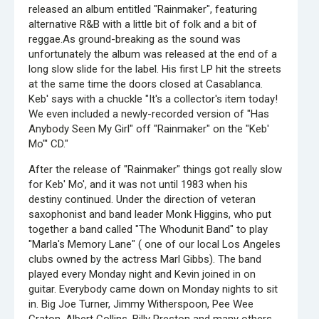
released an album entitled "Rainmaker", featuring
alternative R&B with a little bit of folk and a bit of
reggae.As ground-breaking as the sound was
unfortunately the album was released at the end of a
long slow slide for the label. His first LP hit the streets
at the same time the doors closed at Casablanca.
Keb' says with a chuckle "It's a collector's item today!
We even included a newly-recorded version of "Has
Anybody Seen My Girl" off "Rainmaker" on the "Keb'
Mo"' CD."
After the release of "Rainmaker" things got really slow
for Keb' Mo', and it was not until 1983 when his
destiny continued. Under the direction of veteran
saxophonist and band leader Monk Higgins, who put
together a band called "The Whodunit Band" to play
"Marla's Memory Lane" ( one of our local Los Angeles
clubs owned by the actress Marl Gibbs). The band
played every Monday night and Kevin joined in on
guitar. Everybody came down on Monday nights to sit
in. Big Joe Turner, Jimmy Witherspoon, Pee Wee