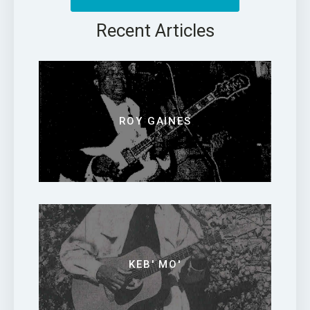
Recent Articles
ROY GAINES
KEB' MO'