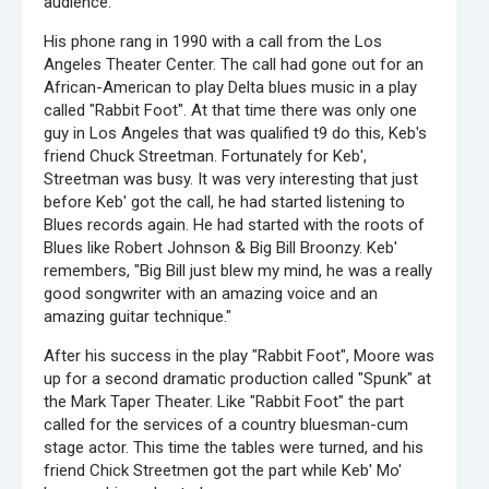
audience.
His phone rang in 1990 with a call from the Los
Angeles Theater Center. The call had gone out for an
African-American to play Delta blues music in a play
called "Rabbit Foot". At that time there was only one
guy in Los Angeles that was qualified t9 do this, Keb's
friend Chuck Streetman. Fortunately for Keb',
Streetman was busy. It was very interesting that just
before Keb' got the call, he had started listening to
Blues records again. He had started with the roots of
Blues like Robert Johnson & Big Bill Broonzy. Keb'
remembers, "Big Bill just blew my mind, he was a really
good songwriter with an amazing voice and an
amazing guitar technique."
After his success in the play "Rabbit Foot", Moore was
up for a second dramatic production called "Spunk" at
the Mark Taper Theater. Like "Rabbit Foot" the part
called for the services of a country bluesman-cum
stage actor. This time the tables were turned, and his
friend Chick Streetmen got the part while Keb' Mo'