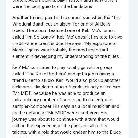
Craton, Albert Collins, Billy Preston and many others
were frequent guests on the bandstand.
Another turning point in his career was when the "The
Whodunit Band" cut an album for one of Al Bell's
labels. The album featured one of Keb' Mo's tunes,
called "l'm So Lonely." Keb' Mo' doesn't hesitate to give
credit where credit is due. He says, "My exposure to
Monk Higgins was brobably the most important
element in developing my understanding of the blues''.
Keb' Mo’ continued to play local gigs with a group
called "The Rose Brothers" and got a job running a
friend's demo studio. Keb' would also pick up another
nickname. His demo studio friends jokingly called him
"Mr. MIDI", because he was able to produce an
extraordinary number of songs on that electronic
sampler/composer. His days as a local musician and
as the nefarious "Mr. MIDI" were numbered. His
journey was about to continue with a tum that would
call on the experience of the past and all of his
talents, with a role that would endear him to the Blues