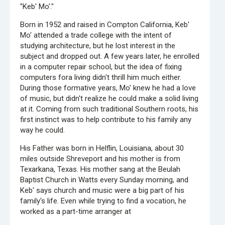
"Keb' Mo'."
Born in 1952 and raised in Compton California, Keb'
Mo' attended a trade college with the intent of
studying architecture, but he lost interest in the
subject and dropped out. A few years later, he enrolled
in a computer repair school, but the idea of fixing
computers fora living didn't thrill him much either.
During those formative years, Mo' knew he had a love
of music, but didn't realize he could make a solid living
at it. Coming from such traditional Southern roots, his
first instinct was to help contribute to his family any
way he could.
His Father was born in Helflin, Louisiana, about 30
miles outside Shreveport and his mother is from
Texarkana, Texas. His mother sang at the Beulah
Baptist Church in Watts every Sunday morning, and
Keb' says church and music were a big part of his
family's life. Even while trying to find a vocation, he
worked as a part-time arranger at