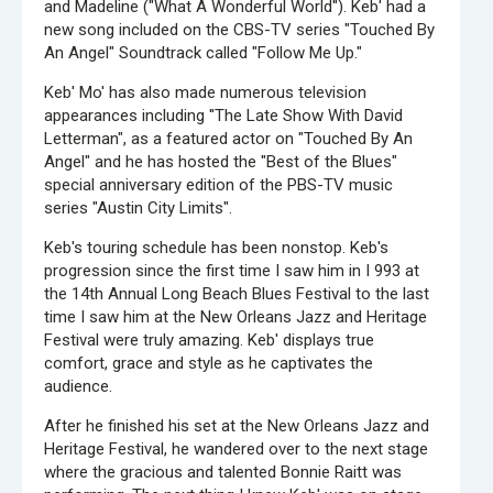
and Madeline ("What A Wonderful World''). Keb' had a
new song included on the CBS-TV series "Touched By
An Angel" Soundtrack called "Follow Me Up."
Keb' Mo' has also made numerous television
appearances including ''The Late Show With David
Letterman", as a featured actor on "Touched By An
Angel" and he has hosted the "Best of the Blues"
special anniversary edition of the PBS-TV music
series "Austin City Limits".
Keb's touring schedule has been nonstop. Keb's
progression since the first time I saw him in I 993 at
the 14th Annual Long Beach Blues Festival to the last
time I saw him at the New Orleans Jazz and Heritage
Festival were truly amazing. Keb' displays true
comfort, grace and style as he captivates the
audience.
After he finished his set at the New Orleans Jazz and
Heritage Festival, he wandered over to the next stage
where the gracious and talented Bonnie Raitt was