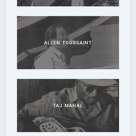
ALLEN TOUSSAINT
TAJ MAHAL