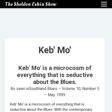
The Sheldon Eskin Show
Keb' Mo'
Keb' Mo' is a microcosm of
everything that is seductive
about the Blues.
As seen inSouthland Blues – Volume 10, Number 5
– May 1999
Keb' Mo' is a microcosm of everything that is
seductive about the Blues. With the contemporary