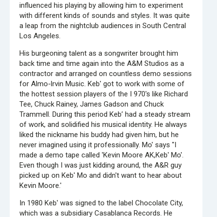
influenced his playing by allowing him to experiment
with different kinds of sounds and styles. It was quite
a leap from the nightclub audiences in South Central
Los Angeles.
His burgeoning talent as a songwriter brought him
back time and time again into the A&M Studios as a
contractor and arranged on countless demo sessions
for Almo-lrvin Music. Keb' got to work with some of
the hottest session players of the I 970's like Richard
Tee, Chuck Rainey, James Gadson and Chuck
Trammell. During this period Keb’ had a steady stream
of work, and solidified his musical identity. He always
liked the nickname his buddy had given him, but he
never imagined using it professionally. Mo' says "I
made a demo tape called 'Kevin Moore AK,Keb' Mo'.
Even though I was just kidding around, the A&R guy
picked up on Keb' Mo and didn't want to hear about
Kevin Moore.'
In 1980 Keb' was signed to the label Chocolate City,
which was a subsidiary Casablanca Records. He