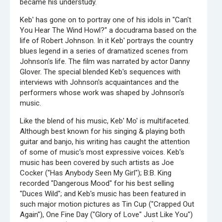
became his understudy.
Keb' has gone on to portray one of his idols in "Can't
You Hear The Wind Howl?" a docudrama based on the
life of Robert Johnson. In it Keb' portrays the country
blues legend in a series of dramatized scenes from
Johnson's life. The film was narrated by actor Danny
Glover. The special blended Keb's sequences with
interviews with Johnson's acquaintances and the
performers whose work was shaped by Johnson's
music.
Like the blend of his music, Keb' Mo' is multifaceted.
Although best known for his singing & playing both
guitar and banjo, his writing has caught the attention
of some of music's most expressive voices. Keb's
music has been covered by such artists as Joe
Cocker ("Has Anybody Seen My Girl"); B:B. King
recorded "Dangerous Mood" for his best selling
"Duces Wild"; and Keb's music has been featured in
such major motion pictures as Tin Cup ("Crapped Out
Again"), One Fine Day ("Glory of Love" Just Like You")