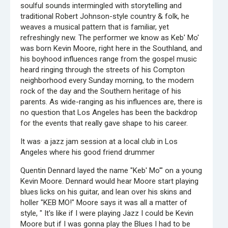
soulful sounds intermingled with storytelling and
traditional Robert Johnson-style country & folk, he
weaves a musical pattern that is familiar, yet
refreshingly new. The performer we know as Keb' Mo'
was born Kevin Moore, right here in the Southland, and
his boyhood influences range from the gospel music
heard ringing through the streets of his Compton
neighborhood every Sunday morning, to the modern
rock of the day and the Southern heritage of his
parents. As wide-ranging as his influences are, there is
no question that Los Angeles has been the backdrop
for the events that really gave shape to his career.
It was· a jazz jam session at a local club in Los
Angeles where his good friend drummer
Quentin Dennard layed the name "Keb' Mo'" on a young
Kevin Moore. Dennard would hear Moore start playing
blues licks on his guitar, and lean over his skins and
holler "KEB MO!" Moore says it was all a matter of
style, " It's like if I were playing Jazz I could be Kevin
Moore but if I was gonna play the Blues I had to be