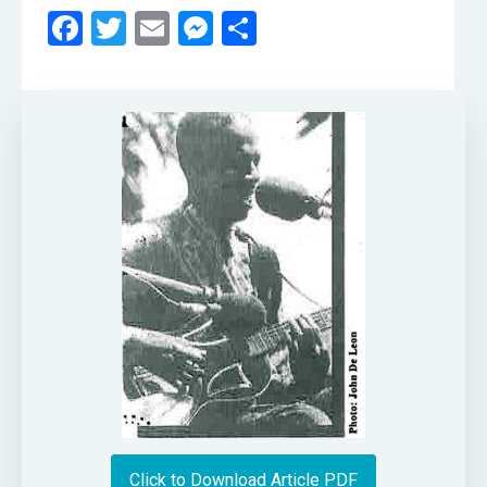
Facebook
Twitter
Email
Messenger
Share
Click to Download Article PDF