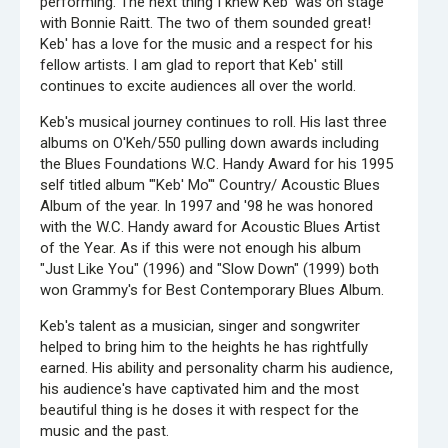
performing. The next thing I knew Keb' was on stage
with Bonnie Raitt. The two of them sounded great!
Keb' has a love for the music and a respect for his
fellow artists. I am glad to report that Keb' still
continues to excite audiences all over the world.
Keb's musical journey continues to roll. His last three
albums on O'Keh/550 pulling down awards including
the Blues Foundations W.C. Handy Award for his 1995
self titled album '"Keb' Mo"' Country/ Acoustic Blues
Album of the year. In 1997 and '98 he was honored
with the W.C. Handy award for Acoustic Blues Artist
of the Year. As if this were not enough his album
"Just Like You" (1996) and "Slow Down" (1999) both
won Grammy's for Best Contemporary Blues Album.
Keb's talent as a musician, singer and songwriter
helped to bring him to the heights he has rightfully
earned. His ability and personality charm his audience,
his audience's have captivated him and the most
beautiful thing is he doses it with respect for the
music and the past.