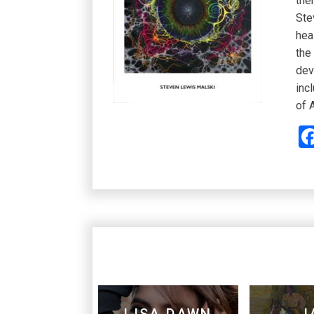
the
Ste
hea
the
dev
inc
of 