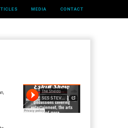
TICLES
MEDIA
CONTACT
n,