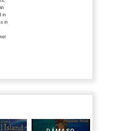
ts,
an
 in
s in
wer