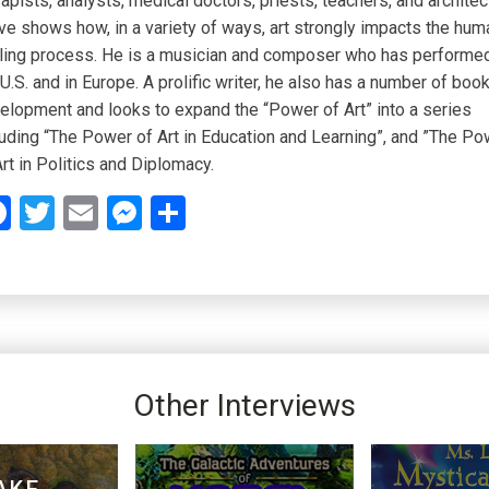
rapists, analysts, medical doctors, priests, teachers, and architec
ve shows how, in a variety of ways, art strongly impacts the hum
ling process. He is a musician and composer who has performed
 U.S. and in Europe. A prolific writer, he also has a number of book
elopment and looks to expand the “Power of Art” into a series
luding “The Power of Art in Education and Learning”, and ”The Po
Art in Politics and Diplomacy.
Facebook
Twitter
Email
Messenger
Share
Other Interviews