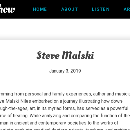
Show
HOME
ABOUT
LISTEN
AR
Steve Malski
January 3, 2019
mming from personal and family experiences, author and musicia
ve Malski Niles embarked on a journey illustrating how down-
ough-the-ages, art, in its myriad forms, has served as a powerful
rce of healing. While analyzing and comparing the function of the
man in ancient and contemporary societies to the works of