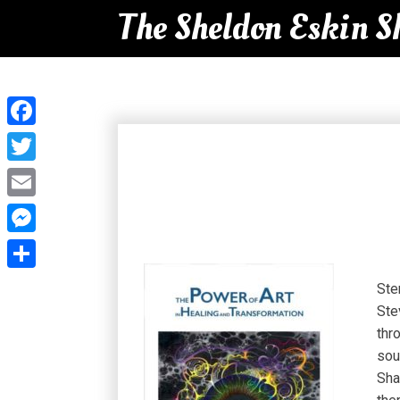
The Sheldon Eskin 
Facebook
Twitter
Email
Messenger
Share
Ste
Ste
thr
sou
Sha