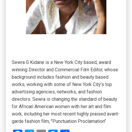
Sewra G Kidane is a New York City based, award
winning Director and Commercial Film Editor, whose
background includes fashion and beauty based
works, working with some of New York City’s top
advertising agencies, networks, and fashion
directors. Sewra is changing the standard of beauty
for African American women with her art and film
work, including her most recent highly praised avant-
garde fashion film, "Punctuation Proclamation".