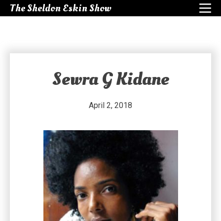
The Sheldon Eskin Show
Sewra G Kidane
April 2, 2018