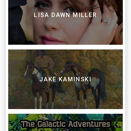
LISA DAWN MILLER
JAKE KAMINSKI