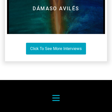
DÁMASO AVILÉS
Click To See More Interviews