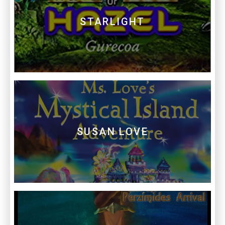
STARLIGHT
SUSAN LOVE