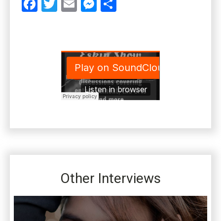
Facebook
Twitter
Email
Messenger
Share
Other Interviews