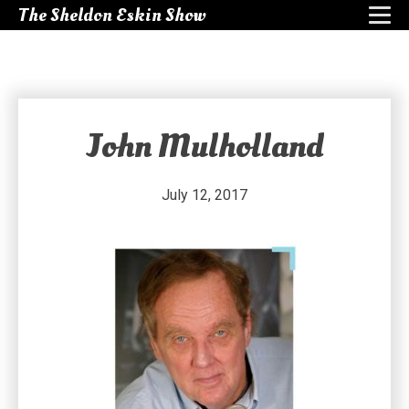
The Sheldon Eskin Show
John Mulholland
July 12, 2017