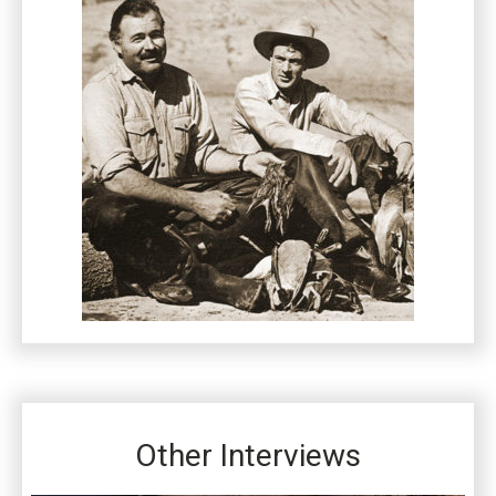
Other Interviews