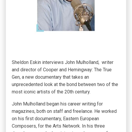
Sheldon Eskin interviews John Mulholland, writer
and director of Cooper and Hemingway: The True
Gen, a new documentary that takes an
unprecedented look at the bond between two of the
most iconic artists of the 20th century.
John Mulholland began his career writing for
magazines, both on staff and freelance. He worked
on his first documentary, Eastern European
Composers, for the Arts Network. In his three