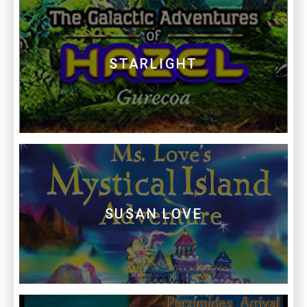
STARLIGHT
SUSAN LOVE