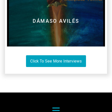
DÁMASO AVILÉS
Click To See More Interviews