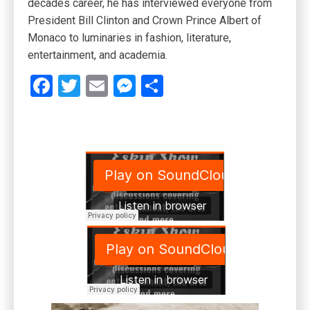
decades career, he has interviewed everyone from
President Bill Clinton and Crown Prince Albert of
Monaco to luminaries in fashion, literature,
entertainment, and academia.
Facebook
Twitter
Email
Messenger
Share