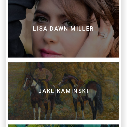
LISA DAWN MILLER
JAKE KAMINSKI